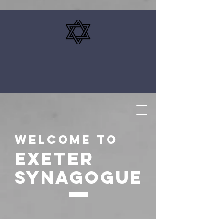
Welcome to
EXETER
SYNAGOGUE