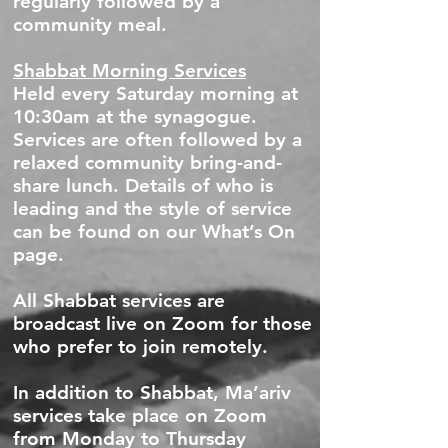
regularly followed by a
community meal.
Shabbat Morning Services
Held every Saturday morning at
10:30am at the synagogue.
Services are often followed by a
relaxed community bring-and-
share lunch. Details of who is
leading and the style of service
can be found on our What’s On
page.
All Shabbat services are
broadcast live on Zoom for those
who prefer to join remotely.
In addition to Shabbat, Ma’ariv
services take place on Zoom
from Monday to Thursday