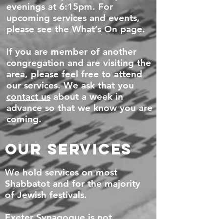
evenings at 6:15pm. For
upcoming services and events,
please see the
What’s On
page.
If you are member of another
congregation and are visiting the
area, please feel free to attend
our services. We ask that you
contact us
about a week in
advance so that we know you are
coming.
OUR SERVICES
We hold services on most
Shabbatot and for the majority
of Jewish festivals.
Exeter Synagogue is not