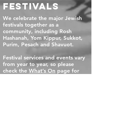
Festivals
We celebrate the major Jewish
festivals together as a
community, including Rosh
Hashanah, Yom Kippur, Sukkot,
Purim, Pesach and Shavuot.
Festival services and events vary
from year to year, so please
check the
What’s On
page for
full details.
Community
Meals
Food and community go hand in
hand in Exeter.