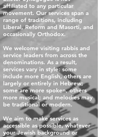
affiliated to any particular
movement. Our services span a
range of traditions, including
Liberal, Reform and Masorti, and
occasionally Orthodox.
We welcome visiting rabbis and
service leaders from across the
denominations. As a result,
services vary in style: some
include more English, others are
largely or entirely in Hebrew;
some are more spoken, others
more musical; and melodies may
be traditional or modern.
We aim to make services as
accessible as possible, whatever
your Jewish background or