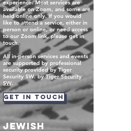
experience. Most services are
available on Zoom, and some are
held online only. If you would
like to attend a service, either in
person or online, or need access
to our Zoom link, please get in
touch.
All in-person services and events
are supported by professional
security provided by Tiger
Security SW. by
Tiger Security
SW
.
GET IN TOUCH
Jewish