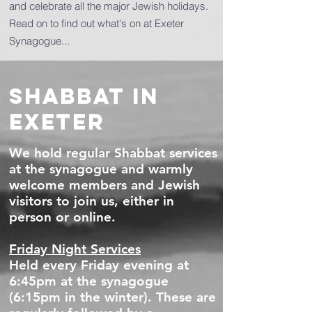
and celebrate all the major Jewish holidays.
Read on to find out what's on at Exeter
Synagogue...
SHABBAT IN
EXETER
We hold regular Shabbat services
at the synagogue and warmly
welcome members and Jewish
visitors to join us, either in
person or online.
Friday Night Services
Held every Friday evening at
6:45pm at the synagogue
(6:15pm in the winter). These are