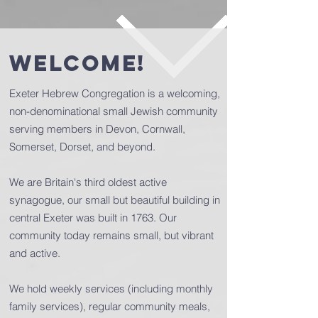
welcome!
Exeter Hebrew Congregation is a welcoming,
non-denominational small Jewish community
serving members in Devon, Cornwall,
Somerset, Dorset, and beyond.
We are Britain's third oldest active
synagogue, our small but beautiful building in
central Exeter was built in 1763. Our
community today remains small, but vibrant
and active.
We hold weekly services (including monthly
family services), regular community meals,